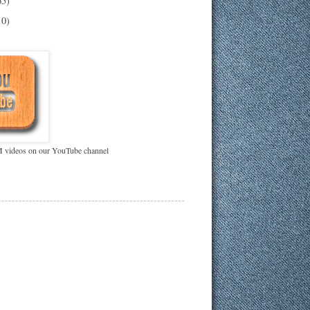
65)
10)
videos on our YouTube channel