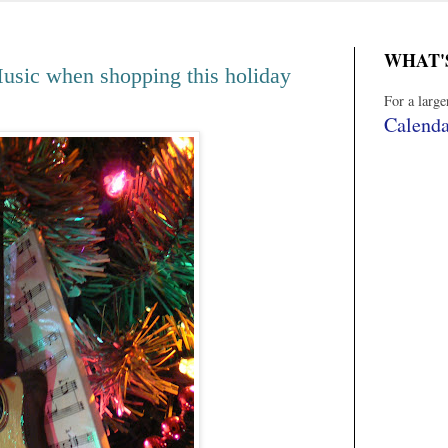
WHAT'
ic when shopping this holiday
For a larg
Calenda