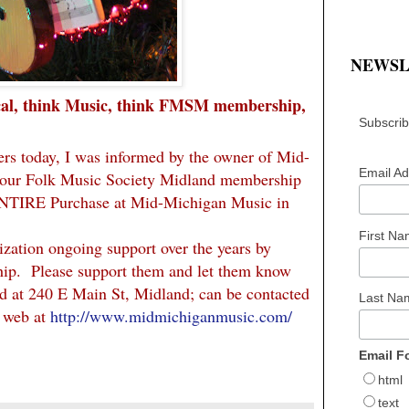
NEWSL
cal, think Music, think FMSM membership,
Subscribe
ers today, I was informed by the owner of Mid-
Email A
your Folk Music Society Midland membership
ENTIRE Purchase at Mid-Michigan Music in
First N
zation ongoing support over the years by
hip. Please support them and let them know
d at 240 E Main St, Midland; can be contacted
Last N
e web at
http://www.midmichiganmusic.com/
Email F
html
text