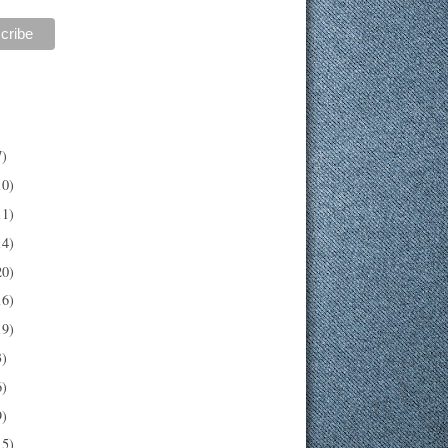
7)
10)
11)
14)
20)
16)
19)
3)
6)
9)
15)