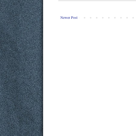
Newer Post