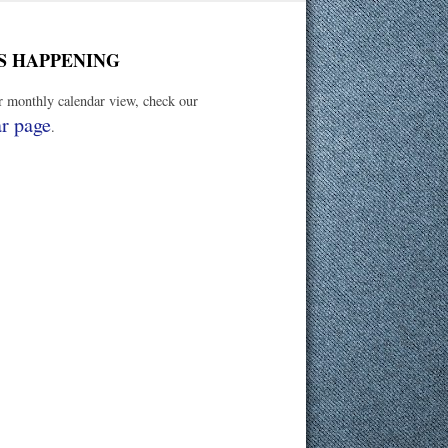
S HAPPENING
er monthly calendar view, check our
r page
.