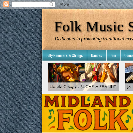
Folk Music S
Dedicated to promoting traditional mus
Jolly Hammers & Strings
Dances
Jam
Conce