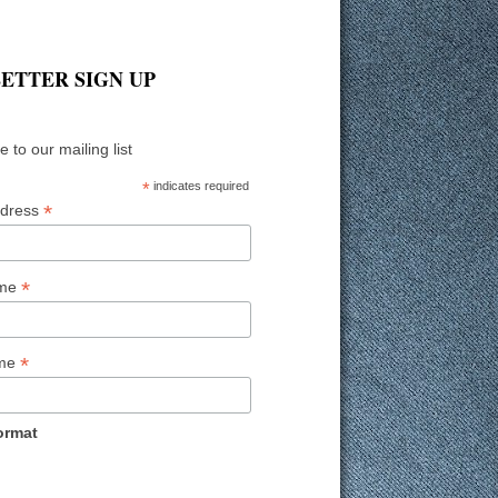
ETTER SIGN UP
 to our mailing list
*
indicates required
*
ddress
*
ame
*
ame
ormat