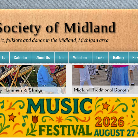
ociety of Midland
ic, folklore and dance in the Midland, Michigan area
rts
Calendar
About Us
Join
Volunteer
Links
Gallery
New