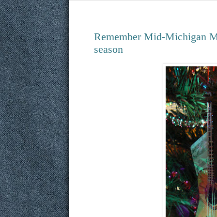
Remember Mid-Michigan Mus
season