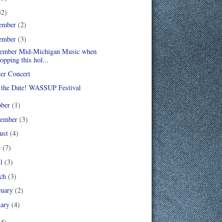
32)
ember
(2)
ember
(3)
mber Mid-Michigan Music when
opping this hol...
er Concert
 the Date! WASSUP Festival
ober
(1)
tember
(3)
ust
(4)
e
(7)
il
(3)
ch
(3)
ruary
(2)
uary
(4)