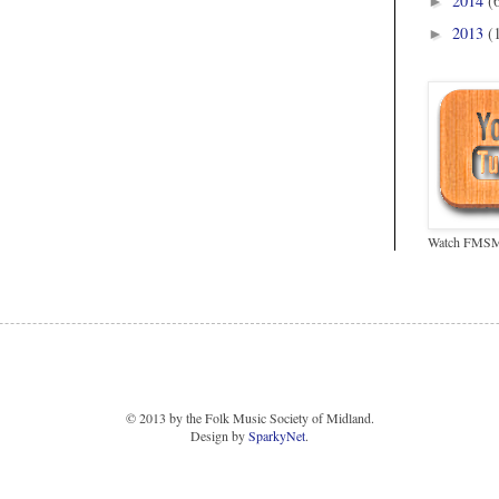
2014
(
►
2013
(
►
Watch FMSM 
© 2013 by the Folk Music Society of Midland.
Design by
SparkyNet
.