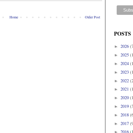
Home
Older Post
POSTS
2026
(
►
2025
(
►
2024
(
►
2023
(
►
2022
(
►
2021
(
►
2020
(
►
2019
(
►
2018
(
►
2017
(
►
2016
(
►