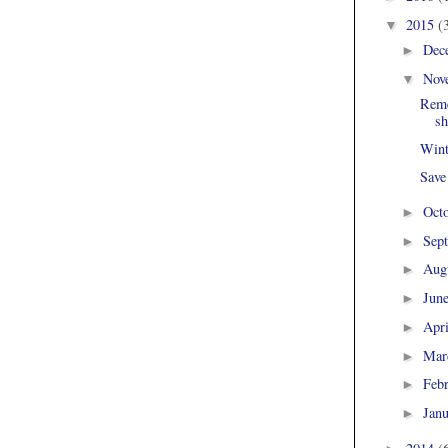
2015
(
▼
Dec
►
Nov
▼
Reme
sh
Wint
Save
Oct
►
Sep
►
Aug
►
Jun
►
Apr
►
Mar
►
Feb
►
Jan
►