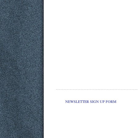
NEWSLETTER SIGN UP FORM