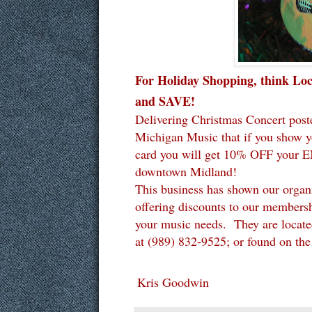
For Holiday Shopping, think Lo
and SAVE!
Delivering Christmas Concert post
Michigan Music that if you show 
card you will get 10% OFF your 
downtown Midland!
This business has shown our organi
offering discounts to our members
your music needs. They are locate
at
(989) 832-9525; or found on th
Kris Goodwin