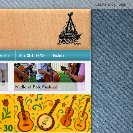
sletter
BUY, SELL, TRADE
History