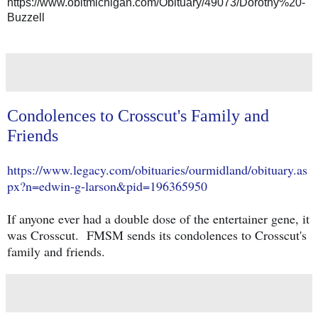
https://www.obitmichigan.com/Obituary/49073/Dorothy%20-
Buzzell
Condolences to Crosscut's Family and
Friends
https://www.legacy.com/obituaries/ourmidland/obituary.as
px?n=edwin-g-larson&pid=196365950
If anyone ever had a double dose of the entertainer gene, it
was Crosscut. FMSM sends its condolences to Crosscut's
family and friends.