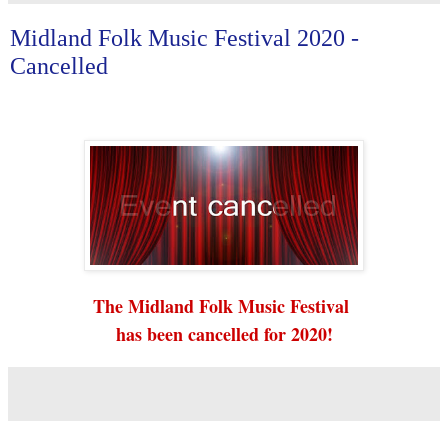
Midland Folk Music Festival 2020 -
Cancelled
The Midland Folk Music Festival
has been cancelled for 2020!