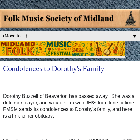
▼
Condolences to Dorothy's Family
Dorothy Buzzell of Beaverton has passed away.  She was a 
dulcimer player, and would sit in with JH/S from time to time.  
FMSM sends its condolences to Dorothy's family, and here 
is a link to her obituary:  