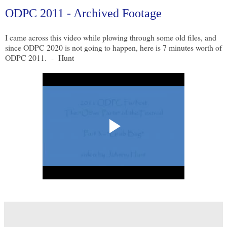
ODPC 2011 - Archived Footage
I came across this video while plowing through some old files, and
since ODPC 2020 is not going to happen, here is 7 minutes worth of
ODPC 2011. - Hunt