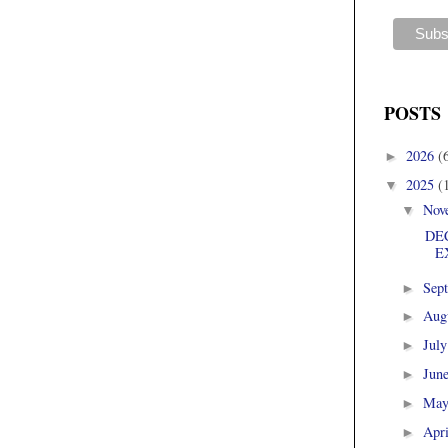
POSTS
2026
(
►
2025
(
▼
Nov
▼
DEC
E
Sep
►
Aug
►
Jul
►
Jun
►
Ma
►
Apr
►