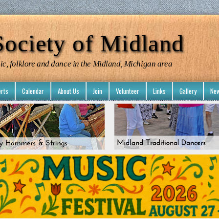
ociety of Midland
ic, folklore and dance in the Midland, Michigan area
rts
Calendar
About Us
Join
Volunteer
Links
Gallery
New