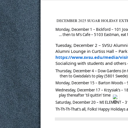
DECEMBER 2025 SUGAR HOLIDAY EXTRAVAG
Monday, December 1 – Bickford – 101 Jos
… then to M’s Cafe – 5103 Eastman, eat f
Tuesday, December 2 – SVSU Alumni 
Alumni Lounge in Curtiss Hall – Park
https://www.svsu.edu/media/vi
Socializing with students and others
Thursday, December 4 – Dow Gardens (in t
then to Gwisdala’s to play (5801 Swede) -
Monday, December 15 – Barton Woods – 94
Wednesday, December 17 – Krzysiak’s – 180
play thereafter 'til quittin’ time
Saturday, December 20 – MI ELEMENT – 31
Th-Th-Th-That’s all, Folks!
Happy Holidays a