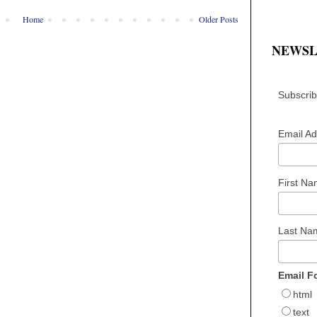
Home
Older Posts
NEWSL
Subscribe
Email A
First N
Last N
Email F
html
text