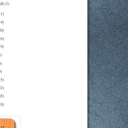
ch
(1)
11)
14)
20)
16)
19)
3)
6)
9)
15)
32)
65)
10)