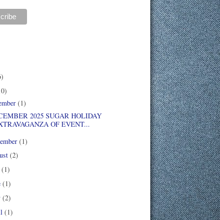
6)
10)
ember
(1)
EMBER 2025 SUGAR HOLIDAY
XTRAVAGANZA OF EVENT...
tember
(1)
ust
(2)
y
(1)
e
(1)
y
(2)
il
(1)