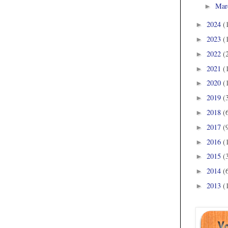
Mar
►
2024
(
►
2023
(
►
2022
(
►
2021
(
►
2020
(
►
2019
(
►
2018
(
►
2017
(
►
2016
(
►
2015
(
►
2014
(
►
2013
(
►