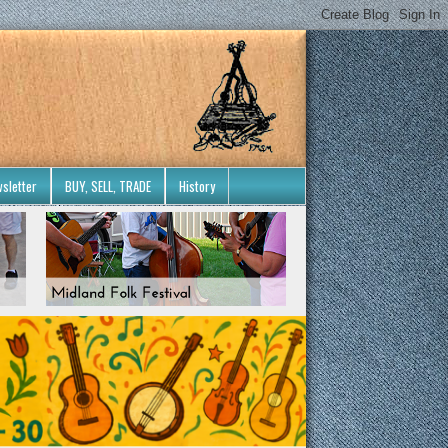
sletter
BUY, SELL, TRADE
History