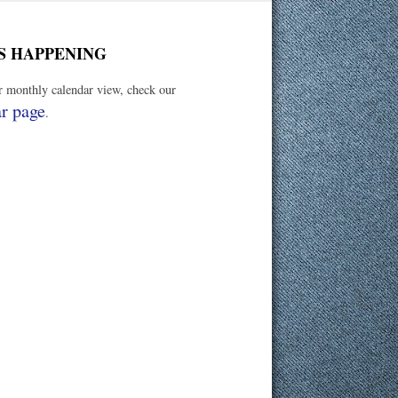
S HAPPENING
er monthly calendar view, check our
r page
.