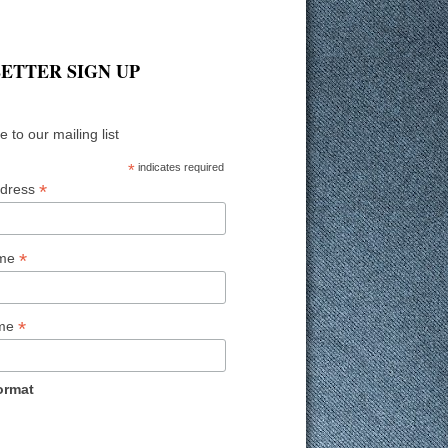
ETTER SIGN UP
 to our mailing list
*
indicates required
*
ddress
*
ame
*
ame
ormat