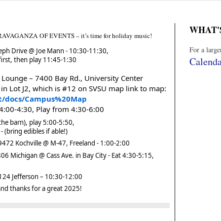
WHAT'
ANZA OF EVENTS – it’s time for holiday music!
For a larg
eph Drive @ Joe Mann - 10:30-11:30,
Calenda
irst, then play 11:45-1:30
Lounge – 7400 Bay Rd., University Center
 in Lot J2, which is #12 on SVSU map link to map:
sit/docs/Campus%20Map
 4:00-4:30, Play from 4:30-6:00
he barn), play 5:00-5:50,
 (bring edibles if able!)
72 Kochville @ M-47, Freeland - 1:00-2:00
6 Michigan @ Cass Ave. in Bay City - Eat 4:30-5:15,
24 Jefferson – 10:30-12:00
nd thanks for a great 2025!