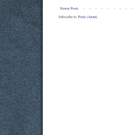
Newer Posts
Subscribe to:
Posts (Atom)