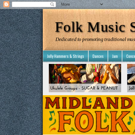
Folk Music S
Dedicated to promoting traditional mus
Jolly Hammers & Strings
Dances
Jam
Conce